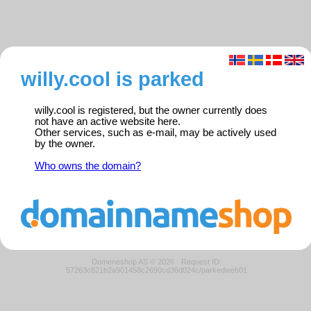
willy.cool is parked
willy.cool is registered, but the owner currently does
not have an active website here.
Other services, such as e-mail, may be actively used
by the owner.
Who owns the domain?
Domeneshop AS © 2026
·
Request ID:
57263c821b2a901458c2690cd36d024c/parkedweb01